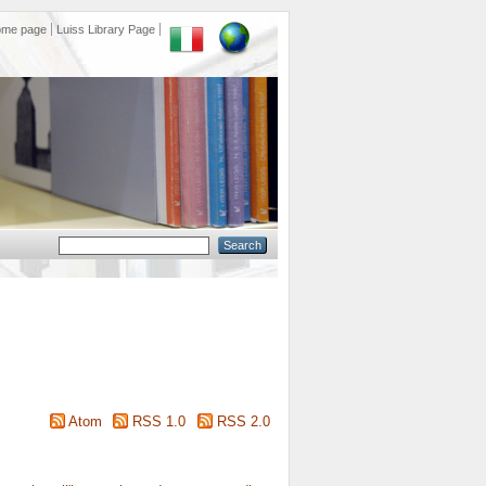
ome page
Luiss Library Page
Atom
RSS 1.0
RSS 2.0