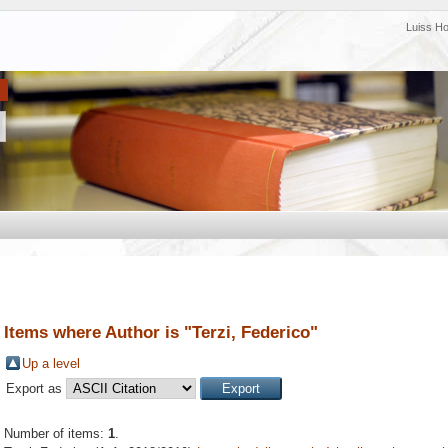
Luiss H
Items where Author is "
Terzi, Federico
"
Up a level
Export as
Number of items:
1
.