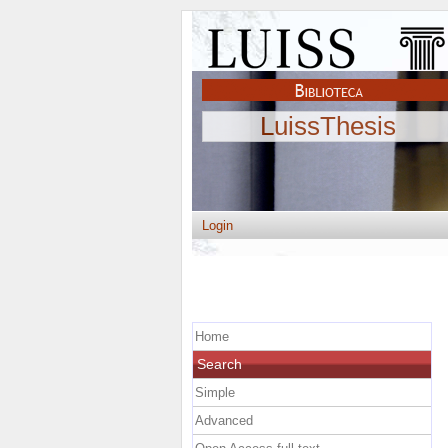
LuissThesis
Login
Home
Search
Simple
Advanced