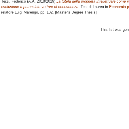
Terzi, Federico
(A.A. 2018/2019)
La tutela della proprietà intellettuale come 
esclusione a potenziale vettore di conoscenza.
Tesi di Laurea in
Economia p
relatore
Luigi Marengo
, pp. 132. [Master's Degree Thesis]
This list was ge