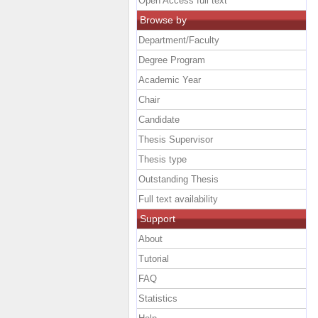
Open Access full text
Browse by
Department/Faculty
Degree Program
Academic Year
Chair
Candidate
Thesis Supervisor
Thesis type
Outstanding Thesis
Full text availability
Support
About
Tutorial
FAQ
Statistics