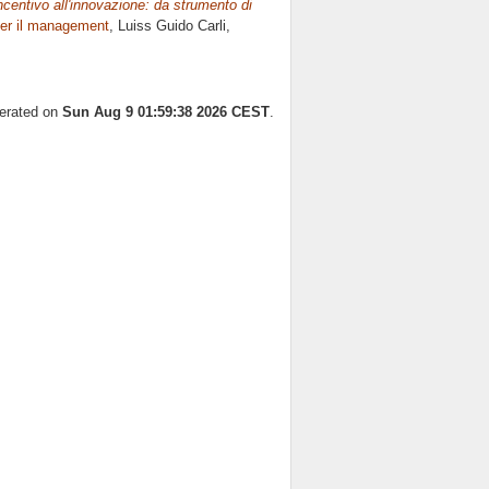
incentivo all'innovazione: da strumento di
er il management
, Luiss Guido Carli,
nerated on
Sun Aug 9 01:59:38 2026 CEST
.