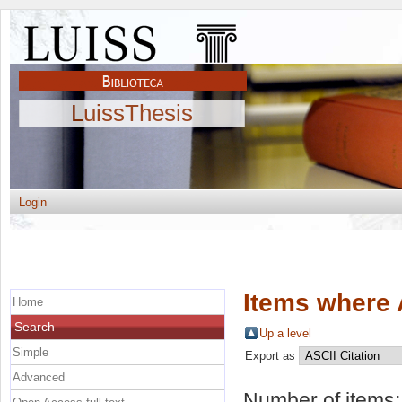
LuissThesis
Login
Items where 
Home
Search
Up a level
Simple
Export as
Advanced
Number of items