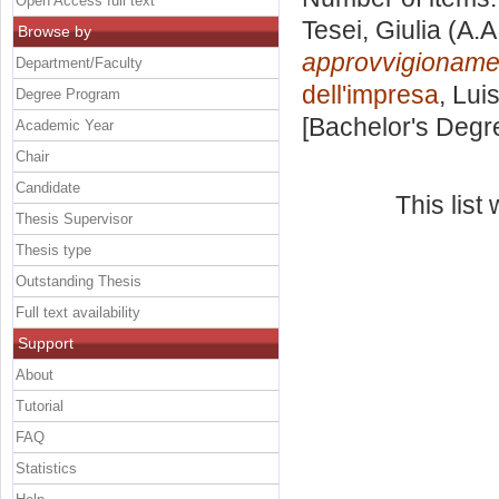
Open Access full text
Tesei, Giulia
(A.A
Browse by
approvvigioname
Department/Faculty
dell'impresa
, Lui
Degree Program
[Bachelor's Degr
Academic Year
Chair
Candidate
This lis
Thesis Supervisor
Thesis type
Outstanding Thesis
Full text availability
Support
About
Tutorial
FAQ
Statistics