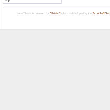
Help
LuissThesis is powered by
EPrints 3
which is developed by the
School of Ele