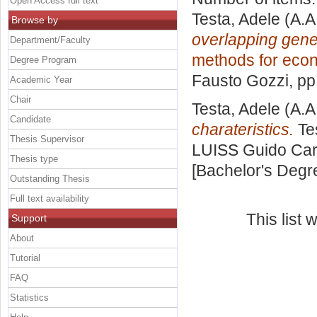
Open Access full text
Testa, Adele
(A.A
Browse by
overlapping gene
Department/Faculty
methods for eco
Degree Program
Fausto Gozzi
, p
Academic Year
Chair
Testa, Adele
(A.A
Candidate
charateristics.
Tes
Thesis Supervisor
LUISS Guido Carl
Thesis type
[Bachelor's Degr
Outstanding Thesis
Full text availability
This list
Support
About
Tutorial
FAQ
Statistics