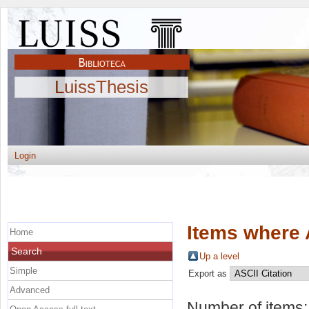
LuissThesis
Login
Items where 
Home
Search
Up a level
Simple
Export as
Advanced
Number of items