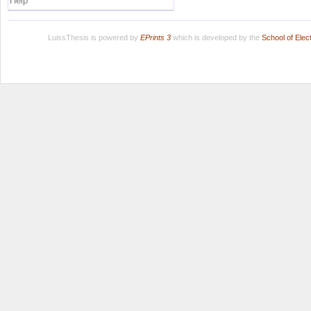
Help
LuissThesis is powered by
EPrints 3
which is developed by the
School of Ele