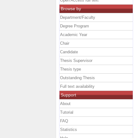
Open Access full text
Browse by
Department/Faculty
Degree Program
Academic Year
Chair
Candidate
Thesis Supervisor
Thesis type
Outstanding Thesis
Full text availability
Support
About
Tutorial
FAQ
Statistics