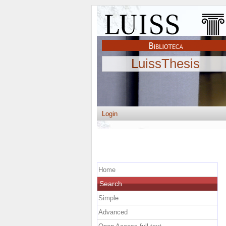
LuissThesis
Login
Home
Search
Simple
Advanced