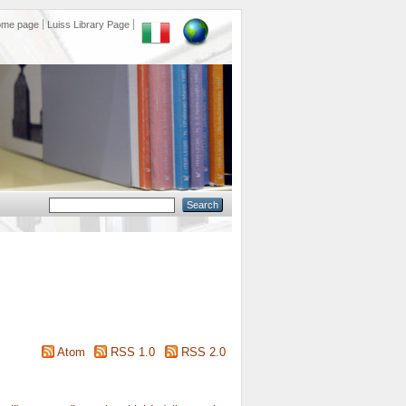
ome page
Luiss Library Page
Atom
RSS 1.0
RSS 2.0