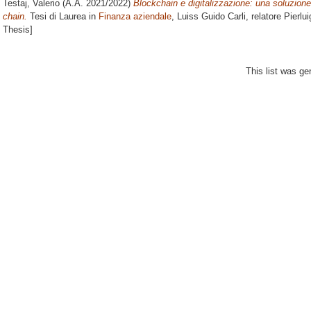
Testaj, Valerio
(A.A. 2021/2022)
Blockchain e digitalizzazione: una soluzione a
chain.
Tesi di Laurea in
Finanza aziendale
, Luiss Guido Carli, relatore
Pierlui
Thesis]
This list was g