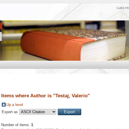
Luiss H
Items where Author is "
Testaj, Valerio
"
Up a level
Export as
Number of items:
1
.