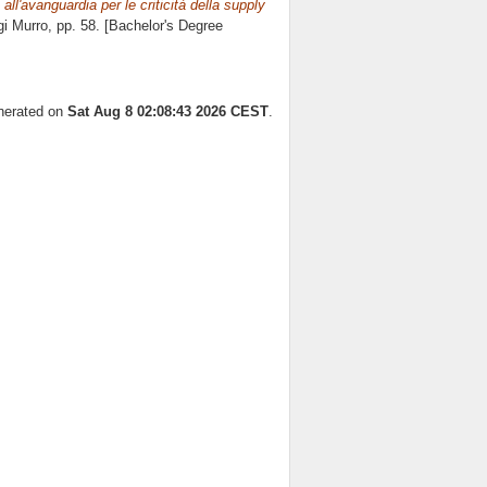
ll'avanguardia per le criticità della supply
gi Murro
, pp. 58. [Bachelor's Degree
enerated on
Sat Aug 8 02:08:43 2026 CEST
.