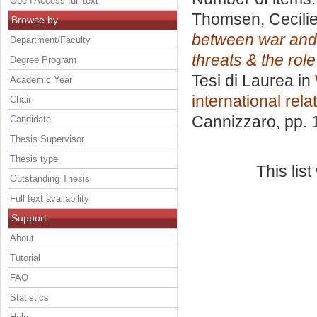
Open Access full text
Thomsen, Cecili
Browse by
between war and 
Department/Faculty
threats & the rol
Degree Program
Tesi di Laurea in
Academic Year
international rela
Chair
Cannizzaro
, pp.
Candidate
Thesis Supervisor
Thesis type
This lis
Outstanding Thesis
Full text availability
Support
About
Tutorial
FAQ
Statistics