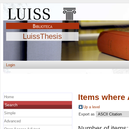
LuissThesis
Login
Items where 
Home
Search
Up a level
Simple
Export as
Advanced
Number of items