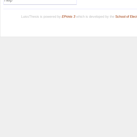
Help
LuissThesis is powered by
EPrints 3
which is developed by the
School of Ele