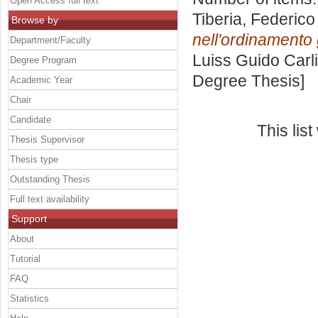
Open Access full text
Tiberia, Federico
Browse by
nell'ordinamento g
Department/Faculty
Luiss Guido Carli
Degree Program
Degree Thesis]
Academic Year
Chair
Candidate
This lis
Thesis Supervisor
Thesis type
Outstanding Thesis
Full text availability
Support
About
Tutorial
FAQ
Statistics