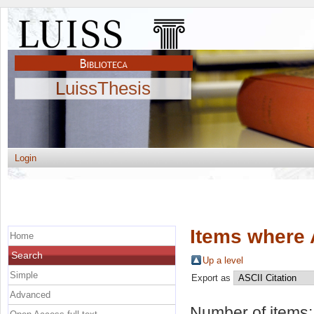
LuissThesis
Login
Items where 
Home
Search
Up a level
Simple
Export as
Advanced
Number of items