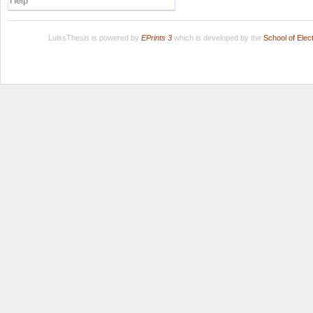
Help
LuissThesis is powered by
EPrints 3
which is developed by the
School of Ele