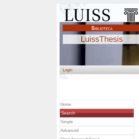
LuissThesis
Login
Home
Search
Simple
Advanced