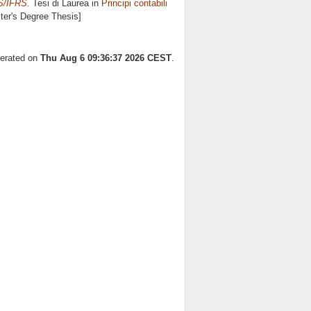
S/IFRS.
Tesi di Laurea in
Principi contabili
ster's Degree Thesis]
nerated on
Thu Aug 6 09:36:37 2026 CEST
.