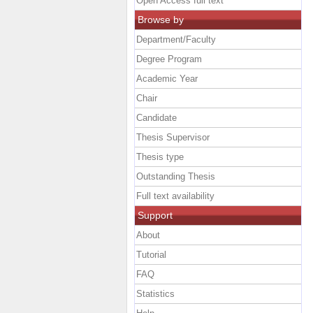
Open Access full text
Browse by
Department/Faculty
Degree Program
Academic Year
Chair
Candidate
Thesis Supervisor
Thesis type
Outstanding Thesis
Full text availability
Support
About
Tutorial
FAQ
Statistics