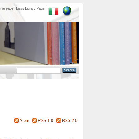
ome page
Luiss Library Page
Atom
RSS 1.0
RSS 2.0