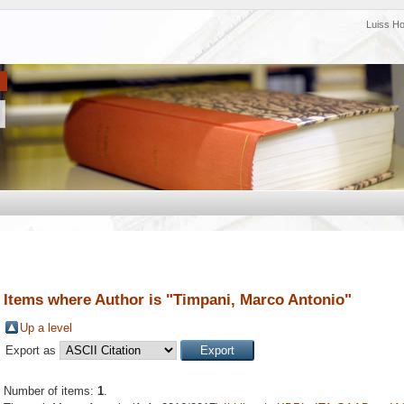
Luiss H
Items where Author is "
Timpani, Marco Antonio
"
Up a level
Export as
Number of items:
1
.