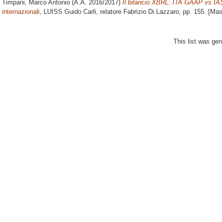
Timpani, Marco Antonio
(A.A. 2016/2017)
Il bilancio XBRL: ITA GAAP vs IA
internazionali
, LUISS Guido Carli, relatore
Fabrizio Di Lazzaro
, pp. 155. [Ma
This list was ge