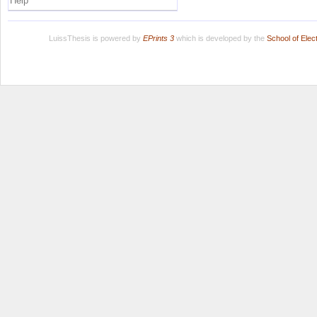
Help
LuissThesis is powered by
EPrints 3
which is developed by the
School of Ele