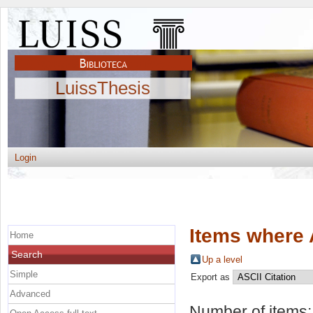
LuissThesis
Login
Items where 
Home
Search
Up a level
Simple
Export as
Advanced
Number of items