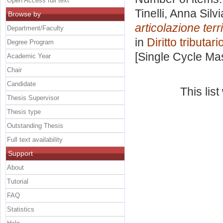
Open Access full text
Tinelli, Anna Silvi
Browse by
articolazione terri
Department/Faculty
in
Diritto tributari
Degree Program
[Single Cycle Ma
Academic Year
Chair
Candidate
This lis
Thesis Supervisor
Thesis type
Outstanding Thesis
Full text availability
Support
About
Tutorial
FAQ
Statistics