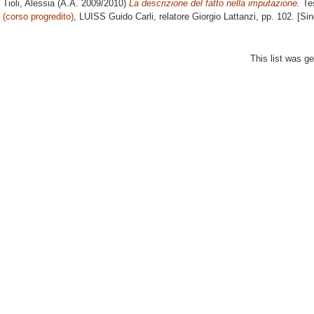
Tioli, Alessia
(A.A. 2009/2010)
La descrizione del fatto nella imputazione.
Tes
(corso progredito)
, LUISS Guido Carli, relatore
Giorgio Lattanzi
, pp. 102. [Si
This list was g