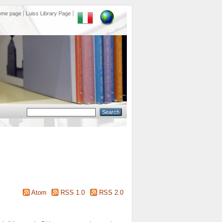
ome page
Luiss Library Page
Atom
RSS 1.0
RSS 2.0