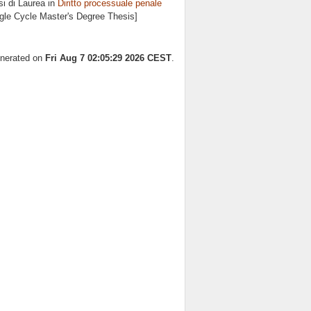
i di Laurea in
Diritto processuale penale
ngle Cycle Master's Degree Thesis]
enerated on
Fri Aug 7 02:05:29 2026 CEST
.