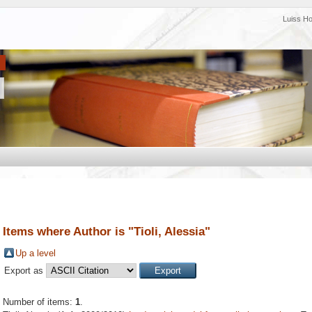
Luiss H
Items where Author is "
Tioli, Alessia
"
Up a level
Export as
Number of items:
1
.