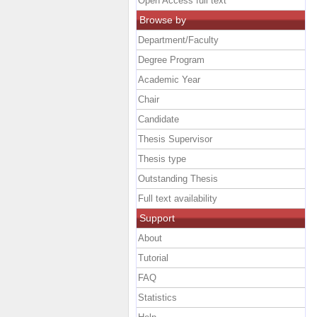
Open Access full text
Browse by
Department/Faculty
Degree Program
Academic Year
Chair
Candidate
Thesis Supervisor
Thesis type
Outstanding Thesis
Full text availability
Support
About
Tutorial
FAQ
Statistics