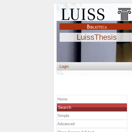
LuissThesis
Login
Home
Search
Simple
Advanced