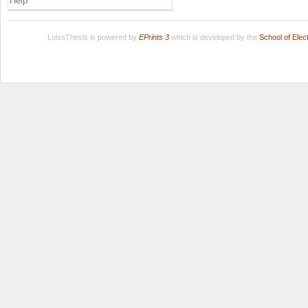
Help
LuissThesis is powered by
EPrints 3
which is developed by the
School of Ele