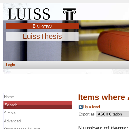
LuissThesis
Login
Items where 
Home
Search
Up a level
Simple
Export as
Advanced
Number of items