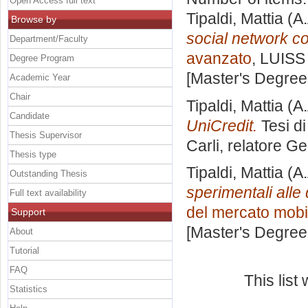
Open Access full text
Tipaldi, Mattia
(A.
Browse by
social network c
Department/Faculty
avanzato
, LUISS 
Degree Program
[Master's Degree
Academic Year
Chair
Tipaldi, Mattia
(A.
Candidate
UniCredit.
Tesi d
Thesis Supervisor
Carli, relatore
Gen
Thesis type
Tipaldi, Mattia
(A.
Outstanding Thesis
sperimentali alle
Full text availability
del mercato mobi
Support
[Master's Degree
About
Tutorial
FAQ
This lis
Statistics