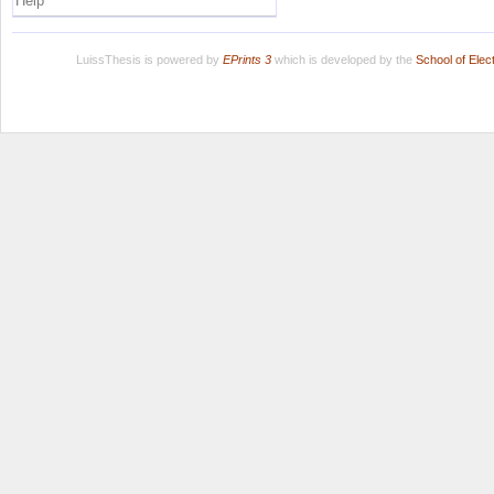
Help
LuissThesis is powered by
EPrints 3
which is developed by the
School of Ele