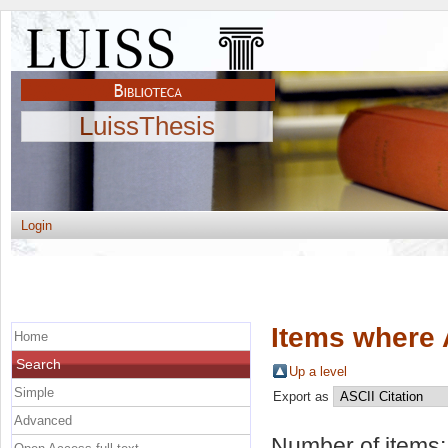
LuissThesis
Login
Items where 
Home
Search
Up a level
Simple
Export as
Advanced
Number of items