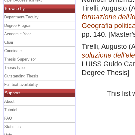
Open Access full text
Tirelli, Augusto
(A
Browse by
formazione dell'id
Department/Faculty
Geografia politic
Degree Program
pp. 140. [Master
Academic Year
Chair
Tirelli, Augusto
(A
Candidate
soluzione dell’el
Thesis Supervisor
LUISS Guido Carl
Thesis type
Degree Thesis]
Outstanding Thesis
Full text availability
This lis
Support
About
Tutorial
FAQ
Statistics