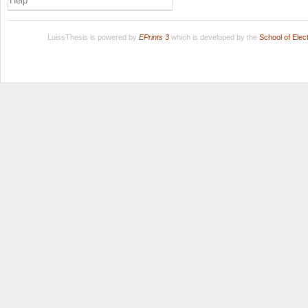
Help
LuissThesis is powered by
EPrints 3
which is developed by the
School of Ele