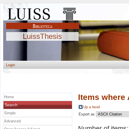
LuissThesis
Login
Items where 
Home
Search
Up a level
Simple
Export as
Advanced
Number of items