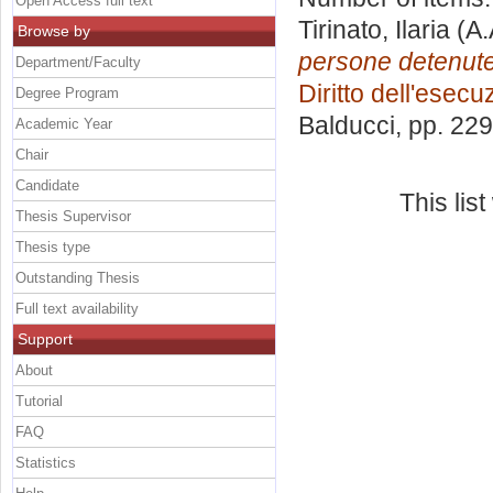
Open Access full text
Tirinato, Ilaria
(A.
Browse by
persone detenute 
Department/Faculty
Diritto dell'esec
Degree Program
Balducci
, pp. 22
Academic Year
Chair
Candidate
This lis
Thesis Supervisor
Thesis type
Outstanding Thesis
Full text availability
Support
About
Tutorial
FAQ
Statistics