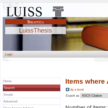
LuissThesis
Login
Items where 
Home
Search
Up a level
Simple
Export as
Advanced
Number of items