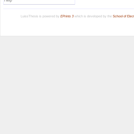
Help
LuissThesis is powered by
EPrints 3
which is developed by the
School of Ele