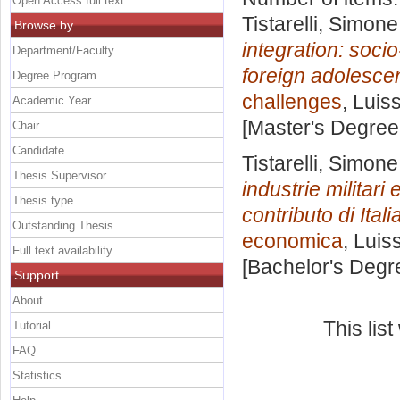
Open Access full text
Tistarelli, Simone
Browse by
integration: soc
Department/Faculty
foreign adolescen
Degree Program
challenges
, Luis
Academic Year
[Master's Degree
Chair
Candidate
Tistarelli, Simone
Thesis Supervisor
industrie militari
Thesis type
contributo di Ital
Outstanding Thesis
economica
, Luis
Full text availability
[Bachelor's Degr
Support
About
This lis
Tutorial
FAQ
Statistics