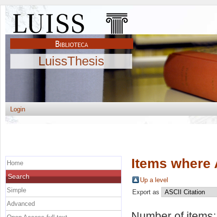
LuissThesis
Login
Items where 
Home
Search
Up a level
Simple
Export as
Advanced
Number of items