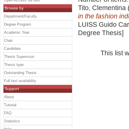
Open Access full text
Tito, Clementina
Browse by
in the fashion ind
Department/Faculty
LUISS Guido Carl
Degree Program
Degree Thesis]
Academic Year
Chair
Candidate
This list
Thesis Supervisor
Thesis type
Outstanding Thesis
Full text availability
Support
About
Tutorial
FAQ
Statistics