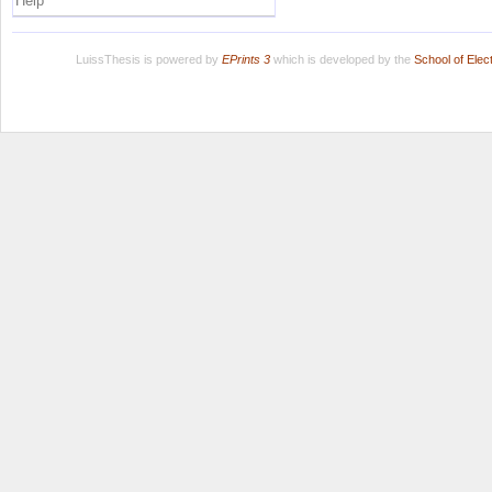
Help
LuissThesis is powered by
EPrints 3
which is developed by the
School of Ele