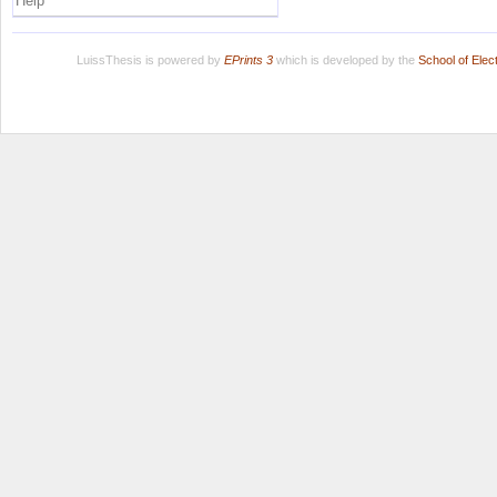
Help
LuissThesis is powered by
EPrints 3
which is developed by the
School of Ele