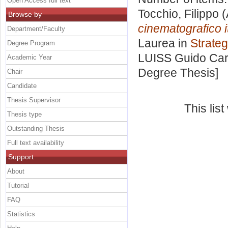
Open Access full text
Tocchio, Filippo
(
Browse by
cinematografico i
Department/Faculty
Laurea in
Strateg
Degree Program
LUISS Guido Carl
Academic Year
Degree Thesis]
Chair
Candidate
Thesis Supervisor
This lis
Thesis type
Outstanding Thesis
Full text availability
Support
About
Tutorial
FAQ
Statistics