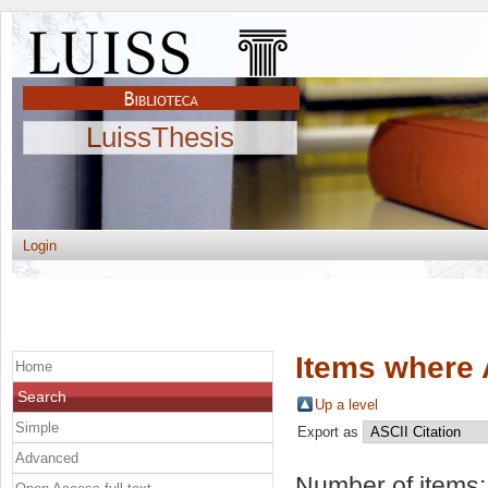
LuissThesis
Login
Items where 
Home
Search
Up a level
Simple
Export as
Advanced
Number of items