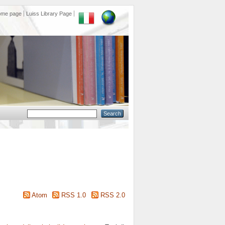
ome page
Luiss Library Page
Atom
RSS 1.0
RSS 2.0