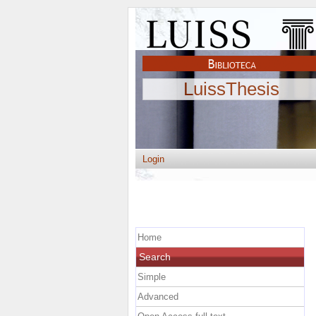
LuissThesis
Login
Home
Search
Simple
Advanced