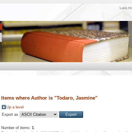
Luiss H
Items where Author is "
Todaro, Jasmine
"
Up a level
Export as
Number of items:
1
.