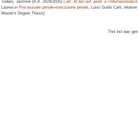
Todaro, Jasmine
(A.A. 2024/2025)
L’art. 41-bis ord. penit. e l’internazionali
Laurea in
Processuale penale-esecuzione penale
, Luiss Guido Carli, relator
Master's Degree Thesis]
This list was ge