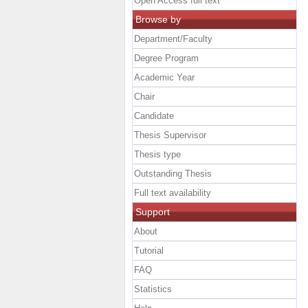
Open Access full text
Browse by
Department/Faculty
Degree Program
Academic Year
Chair
Candidate
Thesis Supervisor
Thesis type
Outstanding Thesis
Full text availability
Support
About
Tutorial
FAQ
Statistics