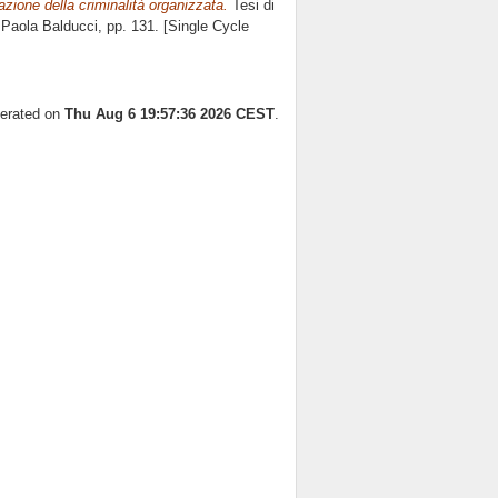
zzazione della criminalità organizzata.
Tesi di
e
Paola Balducci
, pp. 131. [Single Cycle
nerated on
Thu Aug 6 19:57:36 2026 CEST
.