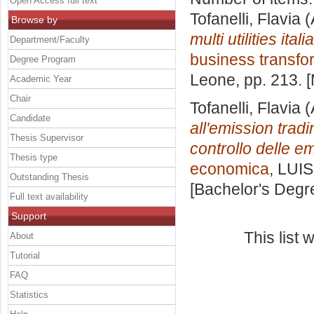
Open Access full text
Tofanelli, Flavia
(
Browse by
multi utilities ita
Department/Faculty
business transfo
Degree Program
Leone
, pp. 213.
Academic Year
Chair
Tofanelli, Flavia
(
Candidate
all'emission trad
Thesis Supervisor
controllo delle e
Thesis type
economica
, LUIS
Outstanding Thesis
[Bachelor's Degr
Full text availability
Support
This list
About
Tutorial
FAQ
Statistics