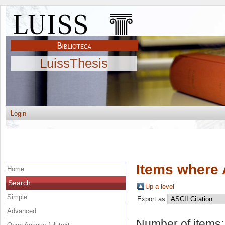
LuissThesis
Login
Items where 
Home
Search
Up a level
Simple
Export as
Advanced
Number of items