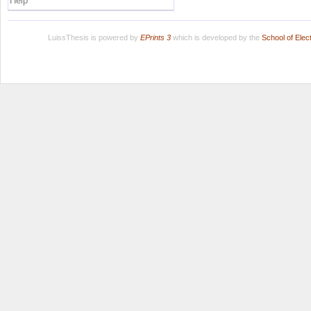
Help
LuissThesis is powered by
EPrints 3
which is developed by the
School of Ele