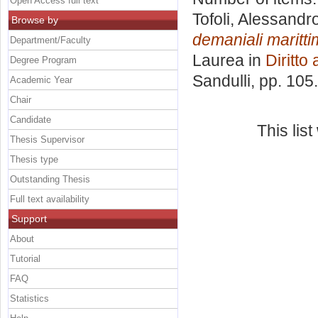
Open Access full text
Tofoli, Alessandr
Browse by
demaniali maritt
Department/Faculty
Laurea in
Diritto
Degree Program
Sandulli
, pp. 105
Academic Year
Chair
Candidate
This lis
Thesis Supervisor
Thesis type
Outstanding Thesis
Full text availability
Support
About
Tutorial
FAQ
Statistics