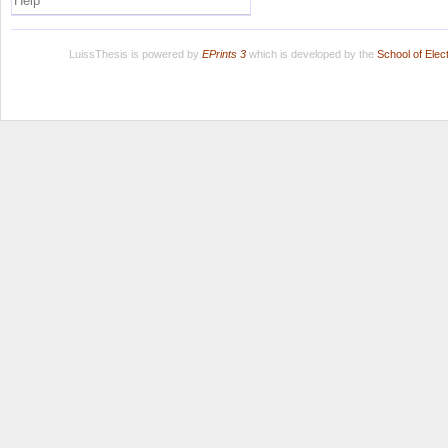
Help
LuissThesis is powered by
EPrints 3
which is developed by the
School of Ele