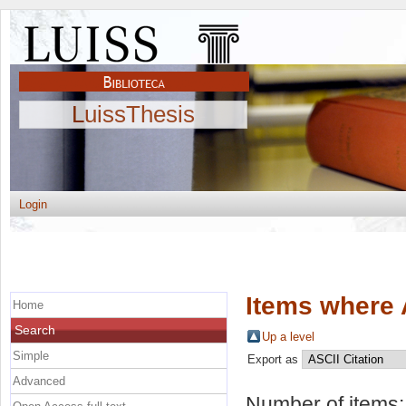
LuissThesis
Login
Items where 
Home
Search
Up a level
Simple
Export as
Advanced
Number of items