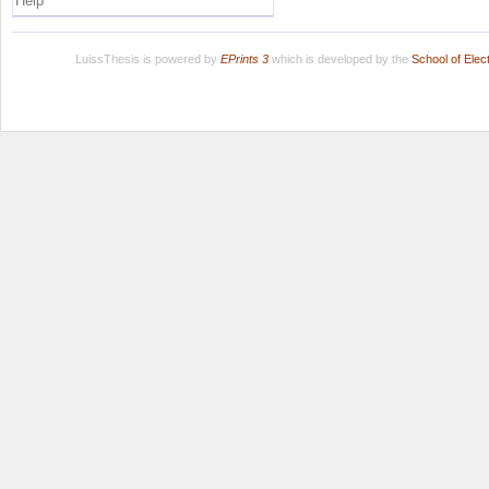
Help
LuissThesis is powered by
EPrints 3
which is developed by the
School of Ele