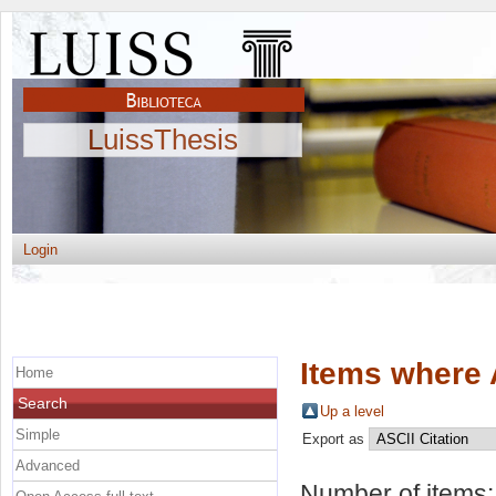
LuissThesis
Login
Items where 
Home
Search
Up a level
Simple
Export as
Advanced
Number of items