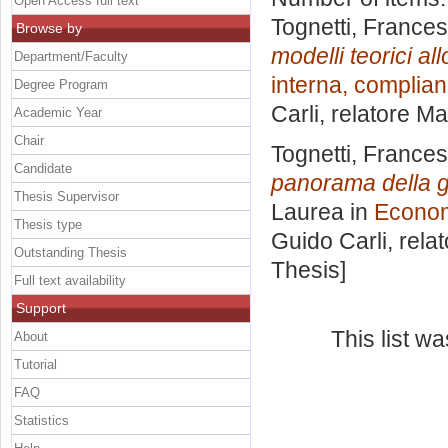
Open Access full text
Tognetti, France
Browse by
modelli teorici al
Department/Faculty
interna, complian
Degree Program
Carli, relatore
Ma
Academic Year
Chair
Tognetti, France
Candidate
panorama della g
Thesis Supervisor
Laurea in
Economi
Thesis type
Guido Carli, rela
Outstanding Thesis
Thesis]
Full text availability
Support
This list w
About
Tutorial
FAQ
Statistics