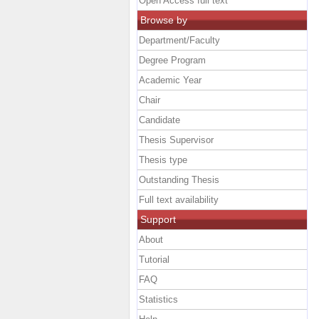
Open Access full text
Browse by
Department/Faculty
Degree Program
Academic Year
Chair
Candidate
Thesis Supervisor
Thesis type
Outstanding Thesis
Full text availability
Support
About
Tutorial
FAQ
Statistics