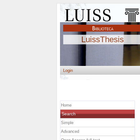
LuissThesis
Login
Home
Search
Simple
Advanced