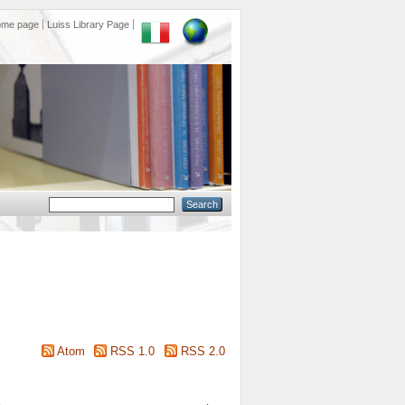
ome page
Luiss Library Page
Atom
RSS 1.0
RSS 2.0