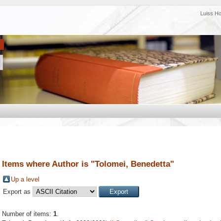
Luiss H
Items where Author is "
Tolomei, Benedetta
"
Up a level
Export as
Number of items:
1
.