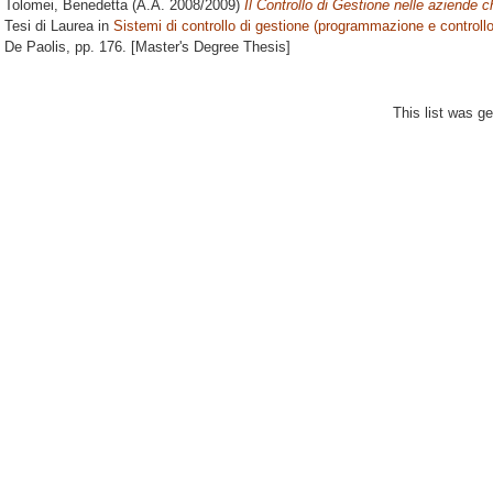
Tolomei, Benedetta
(A.A. 2008/2009)
Il Controllo di Gestione nelle aziende
Tesi di Laurea in
Sistemi di controllo di gestione (programmazione e controllo
De Paolis
, pp. 176. [Master's Degree Thesis]
This list was g