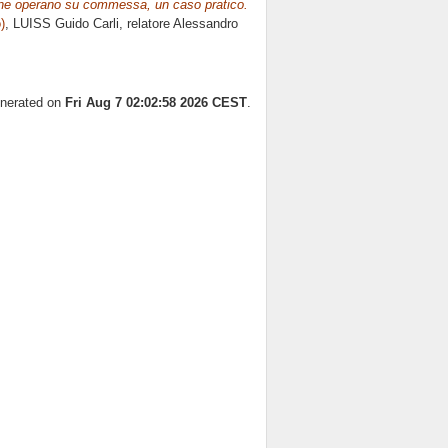
 che operano su commessa, un caso pratico.
)
, LUISS Guido Carli, relatore
Alessandro
enerated on
Fri Aug 7 02:02:58 2026 CEST
.