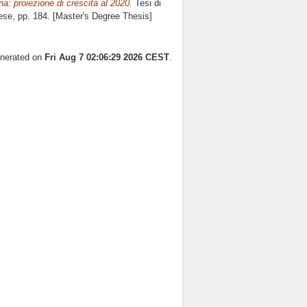
ina: proiezione di crescita al 2020.
Tesi di
ese
, pp. 184. [Master's Degree Thesis]
enerated on
Fri Aug 7 02:06:29 2026 CEST
.