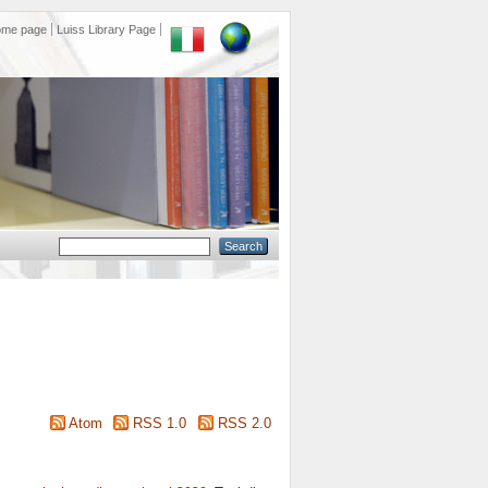
ome page
Luiss Library Page
Atom
RSS 1.0
RSS 2.0