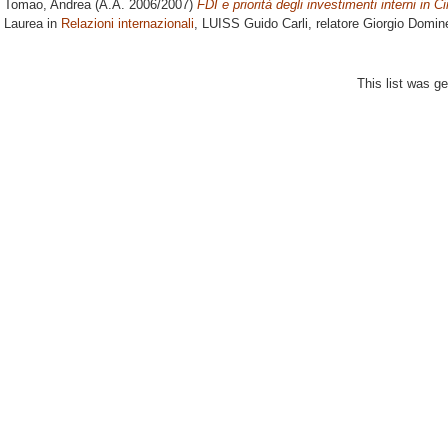
Tomao, Andrea
(A.A. 2006/2007)
FDI e priorità degli investimenti interni in C
Laurea in
Relazioni internazionali
, LUISS Guido Carli, relatore
Giorgio Domin
This list was g