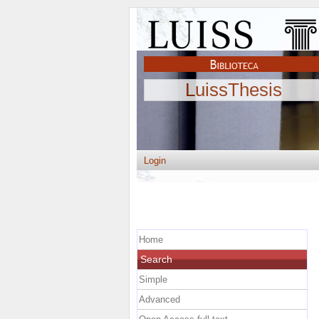
LuissThesis
Login
Home
Search
Simple
Advanced