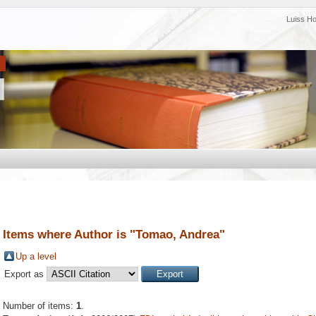
Luiss H
Items where Author is "
Tomao, Andrea
"
Up a level
Export as
Number of items:
1
.