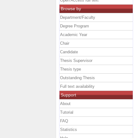
Open Access full text
Browse by
Department/Faculty
Degree Program
Academic Year
Chair
Candidate
Thesis Supervisor
Thesis type
Outstanding Thesis
Full text availability
Support
About
Tutorial
FAQ
Statistics