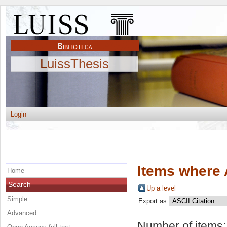
LuissThesis
Login
Items where 
Home
Search
Up a level
Simple
Export as
Advanced
Number of items