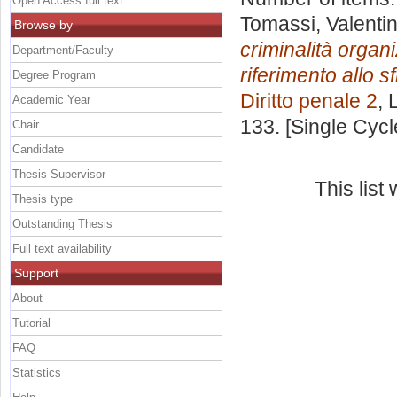
Open Access full text
Tomassi, Valenti
Browse by
criminalità organi
Department/Faculty
riferimento allo s
Degree Program
Diritto penale 2
, 
Academic Year
133. [Single Cyc
Chair
Candidate
Thesis Supervisor
This lis
Thesis type
Outstanding Thesis
Full text availability
Support
About
Tutorial
FAQ
Statistics