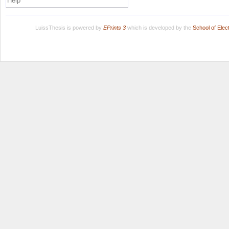
Help
LuissThesis is powered by
EPrints 3
which is developed by the
School of Ele