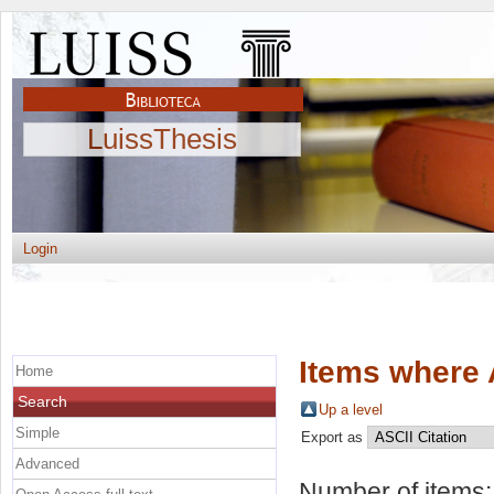
LuissThesis
Login
Items where 
Home
Search
Up a level
Simple
Export as
Advanced
Number of items