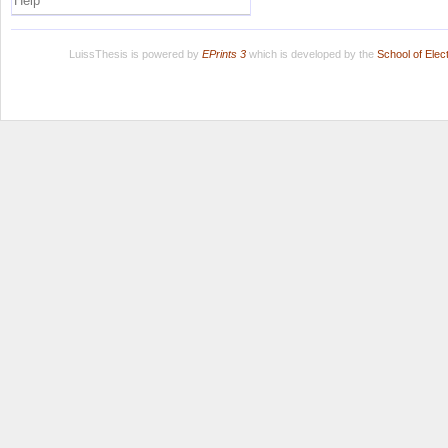
Help
LuissThesis is powered by
EPrints 3
which is developed by the
School of Ele