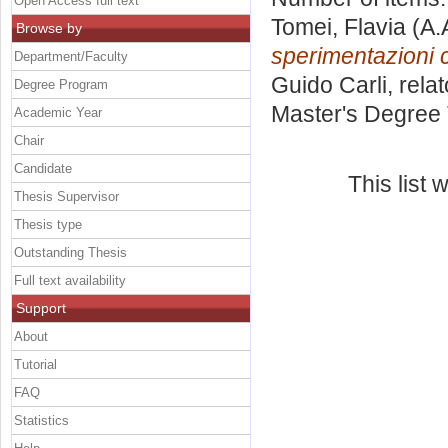
Open Access full text
Tomei, Flavia
(A.
Browse by
sperimentazioni c
Department/Faculty
Guido Carli, rela
Degree Program
Master's Degree 
Academic Year
Chair
Candidate
This list
Thesis Supervisor
Thesis type
Outstanding Thesis
Full text availability
Support
About
Tutorial
FAQ
Statistics