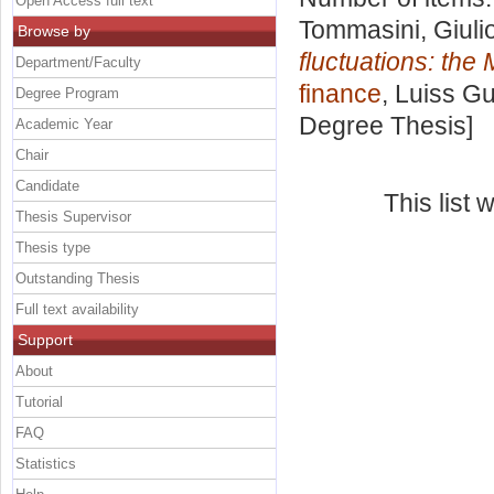
Open Access full text
Tommasini, Giuli
Browse by
fluctuations: the
Department/Faculty
finance
, Luiss Gu
Degree Program
Degree Thesis]
Academic Year
Chair
Candidate
This list
Thesis Supervisor
Thesis type
Outstanding Thesis
Full text availability
Support
About
Tutorial
FAQ
Statistics