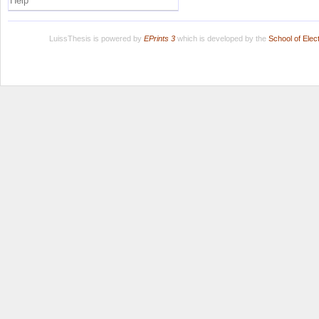
Help
LuissThesis is powered by
EPrints 3
which is developed by the
School of Ele