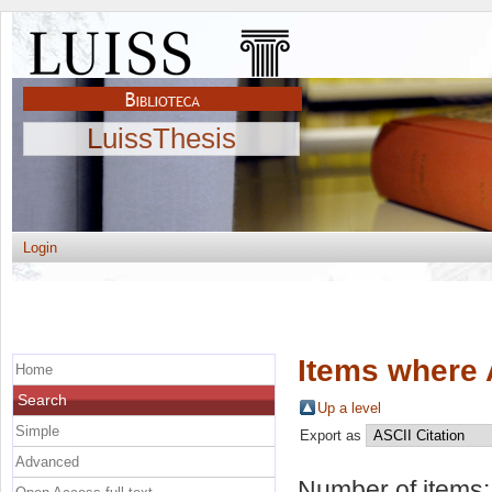
LuissThesis
Login
Items where 
Home
Search
Up a level
Simple
Export as
Advanced
Number of items