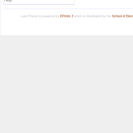
Help
LuissThesis is powered by
EPrints 3
which is developed by the
School of Ele