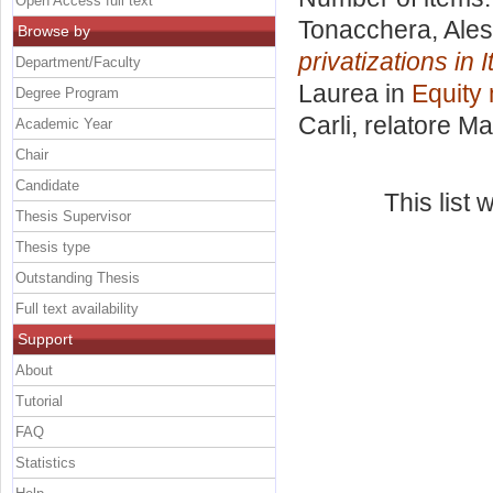
Open Access full text
Tonacchera, Ales
Browse by
privatizations in 
Department/Faculty
Laurea in
Equity 
Degree Program
Carli, relatore
Ma
Academic Year
Chair
Candidate
This list
Thesis Supervisor
Thesis type
Outstanding Thesis
Full text availability
Support
About
Tutorial
FAQ
Statistics