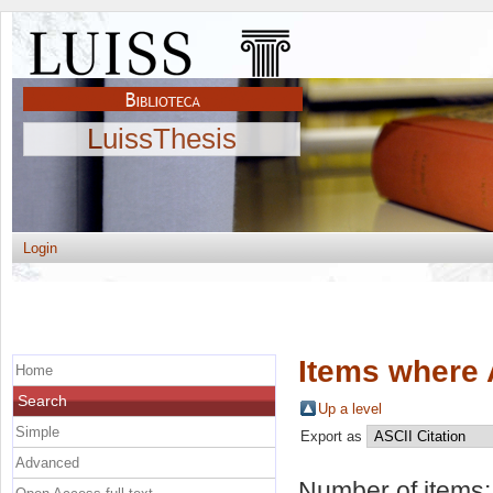
LuissThesis
Login
Items where 
Home
Search
Up a level
Simple
Export as
Advanced
Number of items