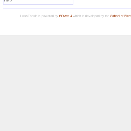
Help
LuissThesis is powered by
EPrints 3
which is developed by the
School of Ele