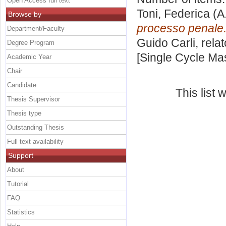
Open Access full text
Toni, Federica
(A
Browse by
processo penale
Department/Faculty
Guido Carli, rela
Degree Program
[Single Cycle Ma
Academic Year
Chair
Candidate
This list
Thesis Supervisor
Thesis type
Outstanding Thesis
Full text availability
Support
About
Tutorial
FAQ
Statistics