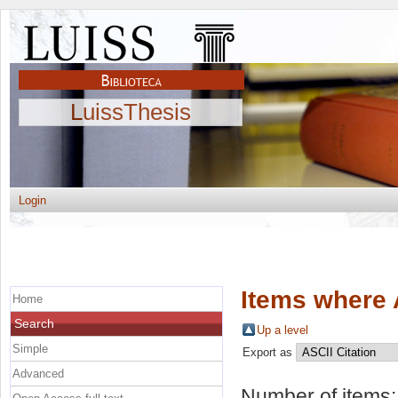
LuissThesis
Login
Items where 
Home
Search
Up a level
Simple
Export as
Advanced
Number of items