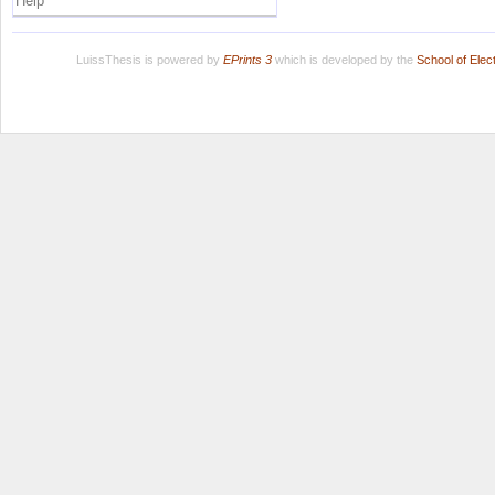
Help
LuissThesis is powered by
EPrints 3
which is developed by the
School of Ele