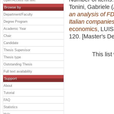
Open Access full text
Tonini, Gabriele
(
Browse by
an analysis of FD
Department/Faculty
Italian companies
Degree Program
economics
, LUIS
Academic Year
120. [Master's D
Chair
Candidate
Thesis Supervisor
This lis
Thesis type
Outstanding Thesis
Full text availability
Support
About
Tutorial
FAQ
Statistics