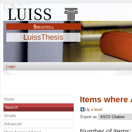
LuissThesis
Login
Items where 
Home
Search
Up a level
Simple
Export as
Advanced
Number of items