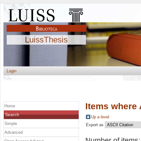
LuissThesis
Login
Items where 
Home
Search
Up a level
Simple
Export as
Advanced
Number of items