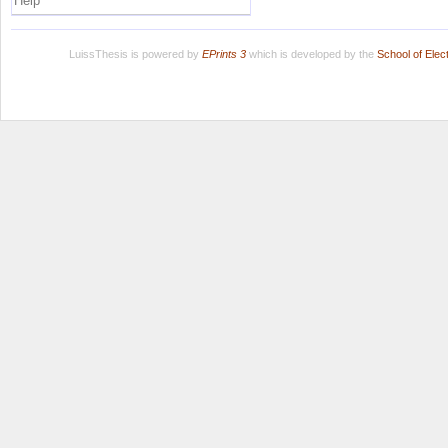
Help
LuissThesis is powered by
EPrints 3
which is developed by the
School of Ele