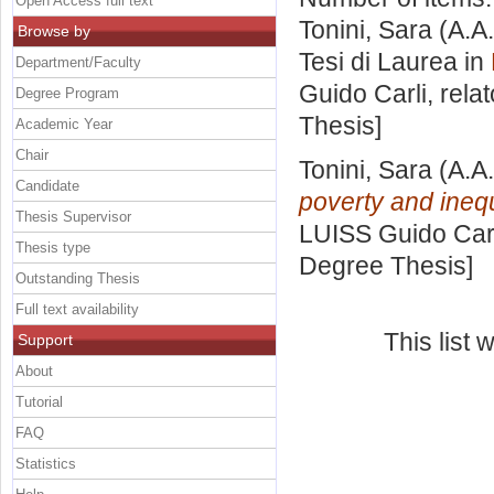
Open Access full text
Tonini, Sara
(A.A
Browse by
Tesi di Laurea in
Department/Faculty
Guido Carli, rela
Degree Program
Thesis]
Academic Year
Chair
Tonini, Sara
(A.A
Candidate
poverty and inequ
Thesis Supervisor
LUISS Guido Carl
Thesis type
Degree Thesis]
Outstanding Thesis
Full text availability
This list
Support
About
Tutorial
FAQ
Statistics