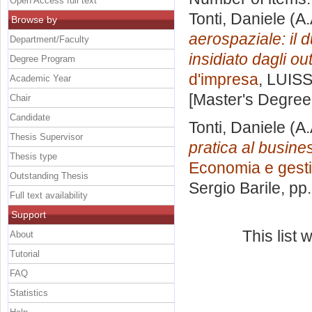
Open Access full text
Tonti, Daniele
(A.
Browse by
aerospaziale: il 
Department/Faculty
insidiato dagli out
Degree Program
d'impresa
, LUISS
Academic Year
[Master's Degree
Chair
Candidate
Tonti, Daniele
(A.
Thesis Supervisor
pratica al busin
Thesis type
Economia e gesti
Outstanding Thesis
Sergio Barile
, pp
Full text availability
Support
This list
About
Tutorial
FAQ
Statistics