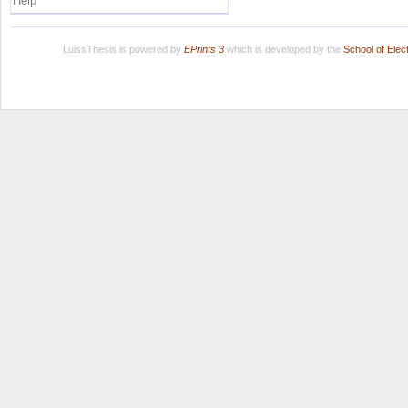
Help
LuissThesis is powered by
EPrints 3
which is developed by the
School of Ele