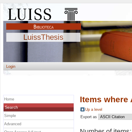
LuissThesis
Login
Items where 
Home
Search
Up a level
Simple
Export as
Advanced
Number of items