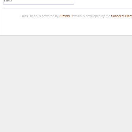
Help
LuissThesis is powered by
EPrints 3
which is developed by the
School of Ele