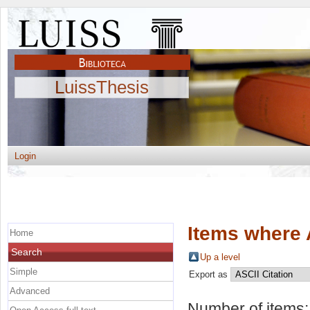
LuissThesis
Login
Items where 
Home
Search
Up a level
Simple
Export as
Advanced
Number of items