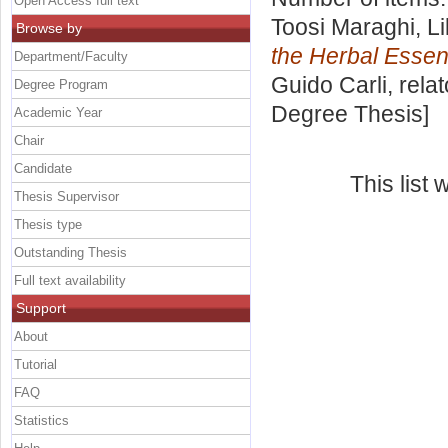
Open Access full text
Toosi Maraghi, Li
Browse by
the Herbal Esse
Department/Faculty
Guido Carli, rela
Degree Program
Degree Thesis]
Academic Year
Chair
Candidate
This list
Thesis Supervisor
Thesis type
Outstanding Thesis
Full text availability
Support
About
Tutorial
FAQ
Statistics