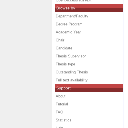
Open Access full text
Browse by
Department/Faculty
Degree Program
Academic Year
Chair
Candidate
Thesis Supervisor
Thesis type
Outstanding Thesis
Full text availability
Support
About
Tutorial
FAQ
Statistics