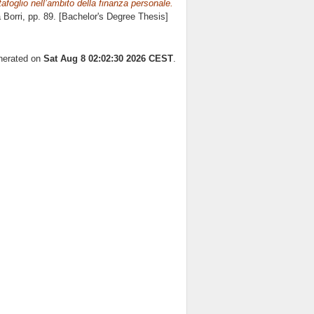
tafoglio nell’ambito della finanza personale.
 Borri
, pp. 89. [Bachelor's Degree Thesis]
enerated on
Sat Aug 8 02:02:30 2026 CEST
.