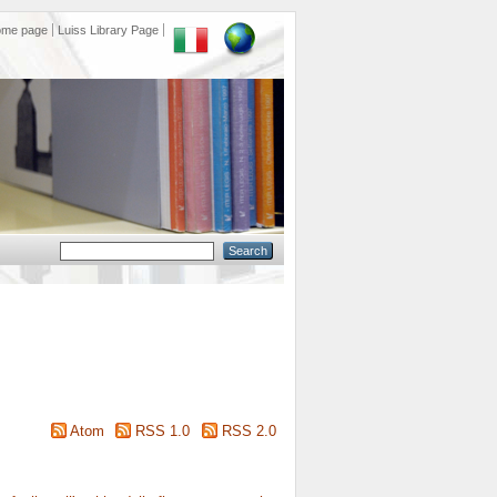
ome page
Luiss Library Page
Atom
RSS 1.0
RSS 2.0