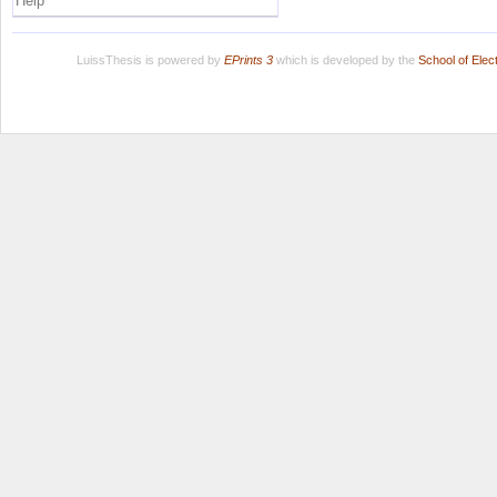
Help
LuissThesis is powered by
EPrints 3
which is developed by the
School of Ele