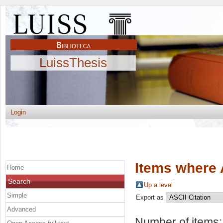
LuissThesis
Login
Items where 
Home
Search
Up a level
Simple
Export as
Advanced
Number of items