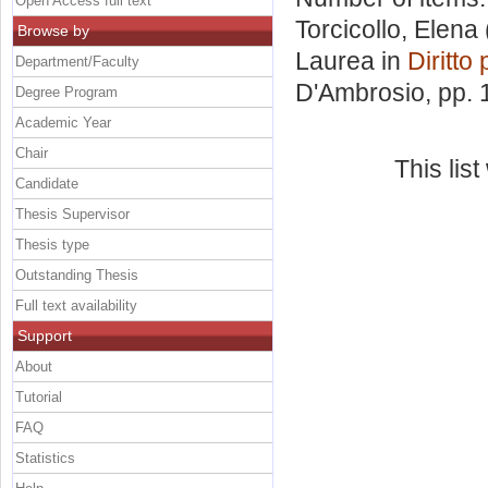
Open Access full text
Torcicollo, Elena
Browse by
Laurea in
Diritto
Department/Faculty
D'Ambrosio
, pp.
Degree Program
Academic Year
Chair
This lis
Candidate
Thesis Supervisor
Thesis type
Outstanding Thesis
Full text availability
Support
About
Tutorial
FAQ
Statistics