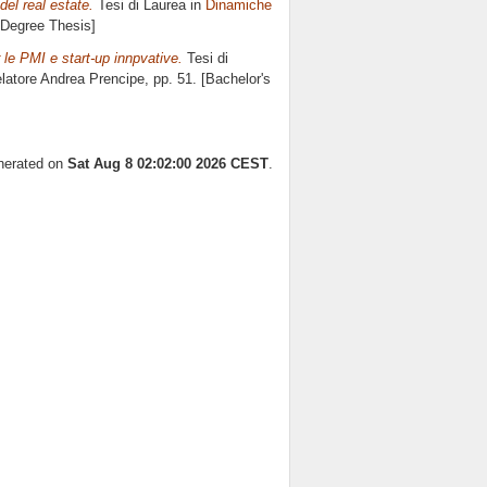
del real estate.
Tesi di Laurea in
Dinamiche
s Degree Thesis]
 le PMI e start-up innpvative.
Tesi di
elatore
Andrea Prencipe
, pp. 51. [Bachelor's
enerated on
Sat Aug 8 02:02:00 2026 CEST
.