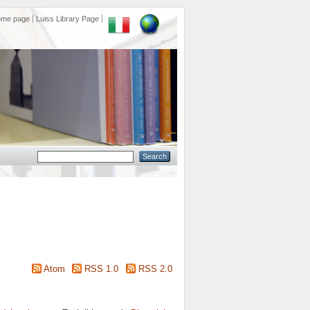
ome page
Luiss Library Page
Atom
RSS 1.0
RSS 2.0