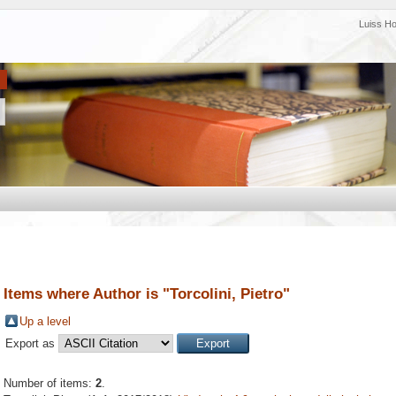
Luiss H
Items where Author is "
Torcolini, Pietro
"
Up a level
Export as
Number of items:
2
.