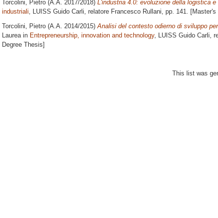
Torcolini, Pietro
(A.A. 2017/2018)
L'industria 4.0: evoluzione della logistica e 
industriali
, LUISS Guido Carli, relatore
Francesco Rullani
, pp. 141. [Master'
Torcolini, Pietro
(A.A. 2014/2015)
Analisi del contesto odierno di sviluppo per
Laurea in
Entrepreneurship, innovation and technology
, LUISS Guido Carli, r
Degree Thesis]
This list was g