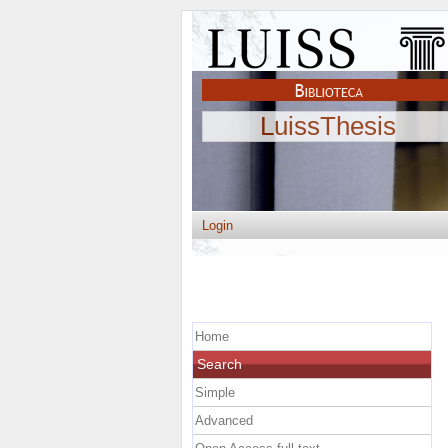
LuissThesis
Login
Home
Search
Simple
Advanced