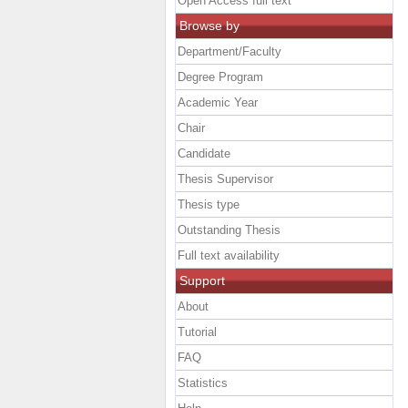
Open Access full text
Browse by
Department/Faculty
Degree Program
Academic Year
Chair
Candidate
Thesis Supervisor
Thesis type
Outstanding Thesis
Full text availability
Support
About
Tutorial
FAQ
Statistics