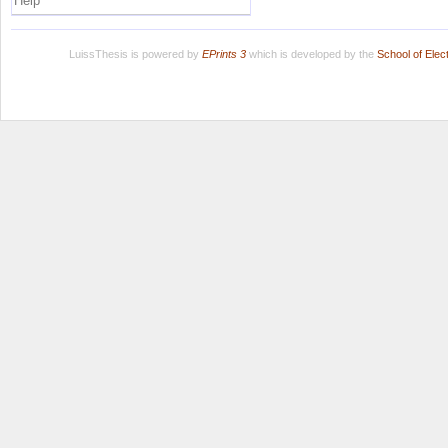
Help
LuissThesis is powered by
EPrints 3
which is developed by the
School of Ele