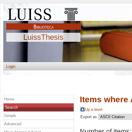
LuissThesis
Login
Items where 
Home
Search
Up a level
Simple
Export as
Advanced
Number of items