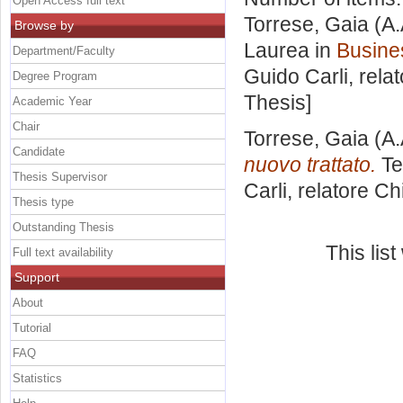
Open Access full text
Torrese, Gaia
(A.
Browse by
Laurea in
Busine
Department/Faculty
Guido Carli, rela
Degree Program
Thesis]
Academic Year
Chair
Torrese, Gaia
(A.
Candidate
nuovo trattato.
Te
Thesis Supervisor
Carli, relatore
Ch
Thesis type
Outstanding Thesis
This lis
Full text availability
Support
About
Tutorial
FAQ
Statistics