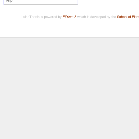
Help
LuissThesis is powered by
EPrints 3
which is developed by the
School of Ele