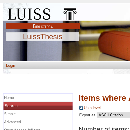
LuissThesis
Login
Items where 
Home
Search
Up a level
Simple
Export as
Advanced
Number of items