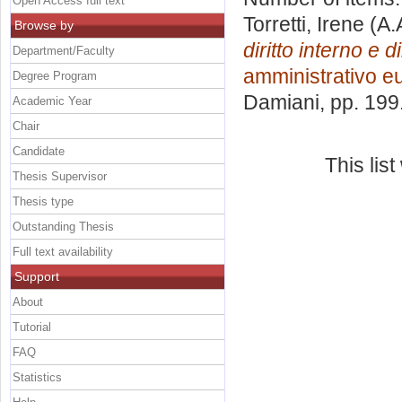
Open Access full text
Torretti, Irene
(A.
Browse by
diritto interno e d
Department/Faculty
amministrativo e
Degree Program
Damiani
, pp. 19
Academic Year
Chair
Candidate
This lis
Thesis Supervisor
Thesis type
Outstanding Thesis
Full text availability
Support
About
Tutorial
FAQ
Statistics