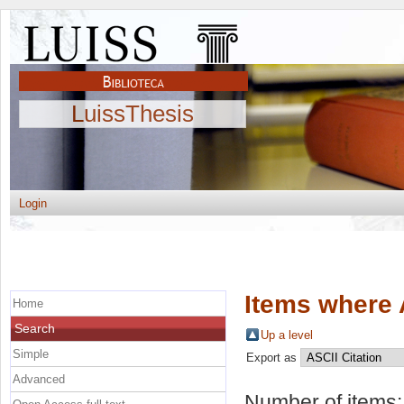
LuissThesis
Login
Items where 
Home
Search
Up a level
Simple
Export as
Advanced
Number of items