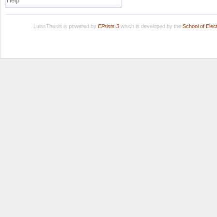
Help
LuissThesis is powered by
EPrints 3
which is developed by the
School of Ele