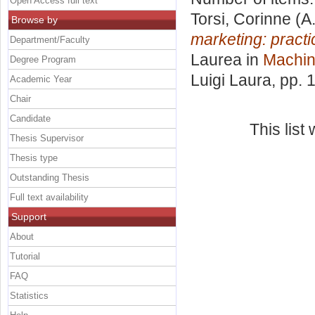
Open Access full text
Torsi, Corinne
(A
Browse by
marketing: practi
Department/Faculty
Laurea in
Machin
Degree Program
Luigi Laura
, pp. 
Academic Year
Chair
Candidate
This lis
Thesis Supervisor
Thesis type
Outstanding Thesis
Full text availability
Support
About
Tutorial
FAQ
Statistics