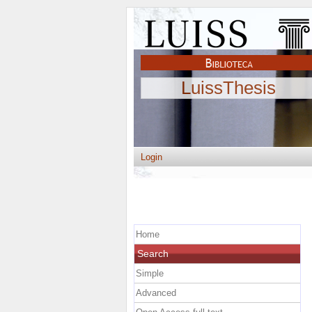
LuissThesis
Login
Home
Search
Simple
Advanced