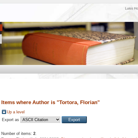
Luiss H
Items where Author is "
Tortora, Florian
"
Up a level
Export as
Number of items:
2
.