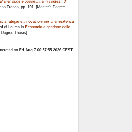
taliana: sfide e opportunità in contesti di
ano Franco
, pp. 101. [Master's Degree
so: strategie e innovazioni per una resilienza
si di Laurea in
Economia e gestione delle
s Degree Thesis]
enerated on
Fri Aug 7 00:37:55 2026 CEST
.