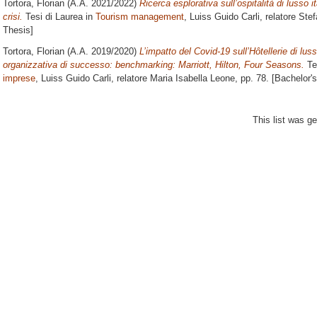
Tortora, Florian
(A.A. 2021/2022)
Ricerca esplorativa sull’ospitalità di lusso i
crisi.
Tesi di Laurea in
Tourism management
, Luiss Guido Carli, relatore
Stef
Thesis]
Tortora, Florian
(A.A. 2019/2020)
L’impatto del Covid-19 sull’Hôtellerie di lus
organizzativa di successo: benchmarking: Marriott, Hilton, Four Seasons.
Te
imprese
, Luiss Guido Carli, relatore
Maria Isabella Leone
, pp. 78. [Bachelor'
This list was g