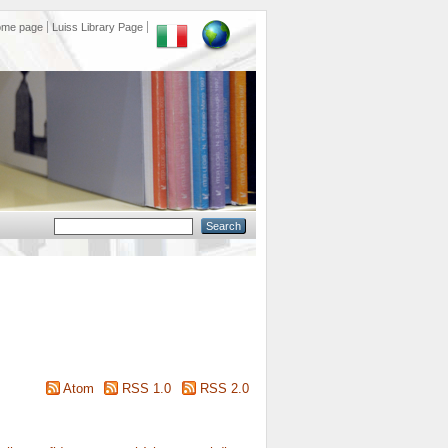
ome page
Luiss Library Page
Atom
RSS 1.0
RSS 2.0