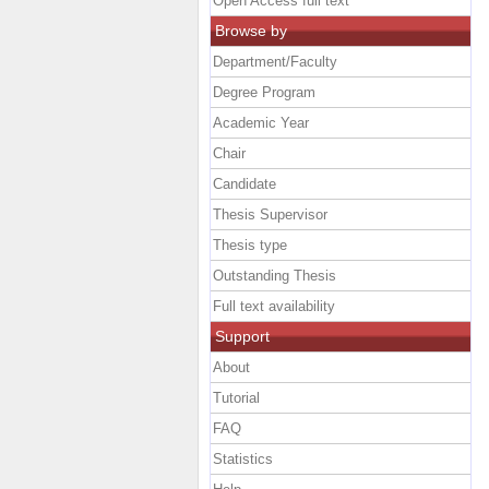
Open Access full text
Browse by
Department/Faculty
Degree Program
Academic Year
Chair
Candidate
Thesis Supervisor
Thesis type
Outstanding Thesis
Full text availability
Support
About
Tutorial
FAQ
Statistics