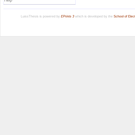
Help
LuissThesis is powered by
EPrints 3
which is developed by the
School of Ele