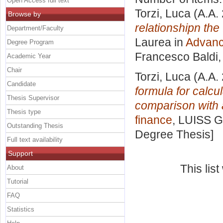
Open Access full text
Torzi, Luca
(A.A.
Browse by
relationshipn the 
Department/Faculty
Laurea in
Advanc
Degree Program
Francesco Baldi
Academic Year
Chair
Torzi, Luca
(A.A.
Candidate
formula for calcu
Thesis Supervisor
comparison with 
Thesis type
finance
, LUISS G
Outstanding Thesis
Degree Thesis]
Full text availability
Support
This lis
About
Tutorial
FAQ
Statistics