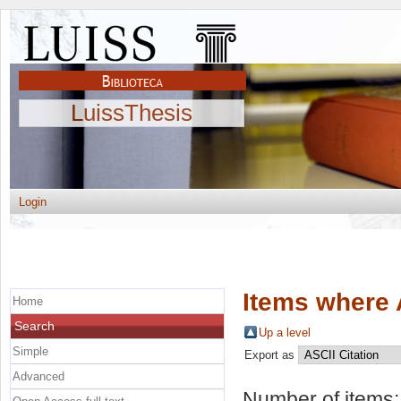
LuissThesis
Login
Items where 
Home
Search
Up a level
Simple
Export as
Advanced
Number of items