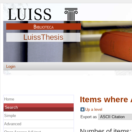
LuissThesis
Login
Items where 
Home
Search
Up a level
Simple
Export as
Advanced
Number of items