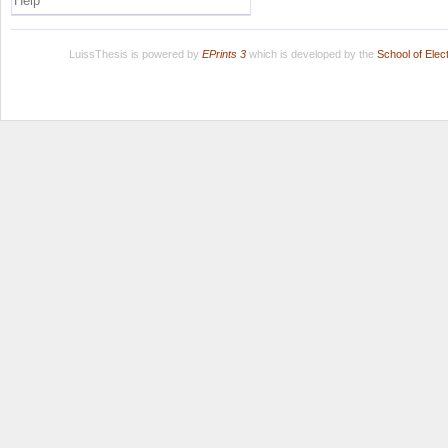
Help
LuissThesis is powered by
EPrints 3
which is developed by the
School of Ele