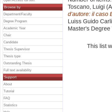
Open Access full text
Toscano, Luigi
(A
Browse by
d’autore: il caso
Department/Faculty
Luiss Guido Carli
Degree Program
Master's Degree 
Academic Year
Chair
Candidate
This list
Thesis Supervisor
Thesis type
Outstanding Thesis
Full text availability
Support
About
Tutorial
FAQ
Statistics