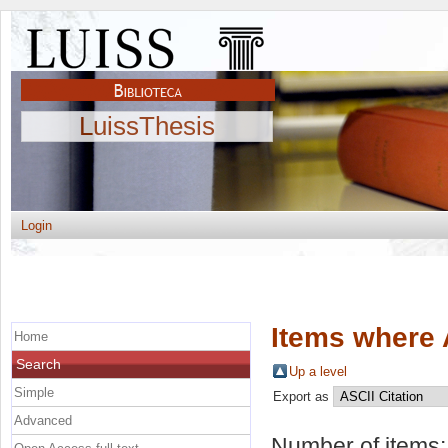
LuissThesis
Login
Items where 
Home
Search
Up a level
Simple
Export as
Advanced
Number of items