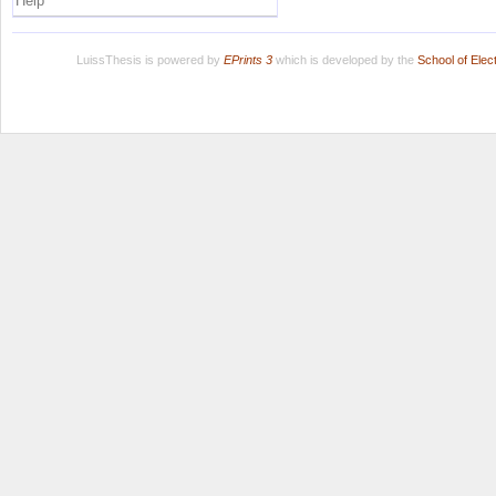
Help
LuissThesis is powered by
EPrints 3
which is developed by the
School of Ele