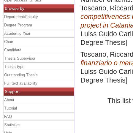
Open Access full text
Toscano, Riccar
Browse by
competitiveness i
Department/Faculty
project in Catania
Degree Program
Luiss Guido Carli
Academic Year
Degree Thesis]
Chair
Candidate
Toscano, Riccar
Thesis Supervisor
finanziario o me
Thesis type
Luiss Guido Carli
Outstanding Thesis
Degree Thesis]
Full text availability
Support
This lis
About
Tutorial
FAQ
Statistics