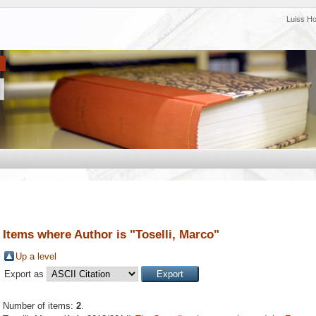
Luiss H
Items where Author is "
Toselli, Marco
"
Up a level
Export as
Number of items:
2
.