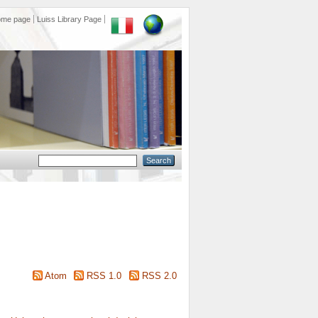
ome page
Luiss Library Page
Atom
RSS 1.0
RSS 2.0