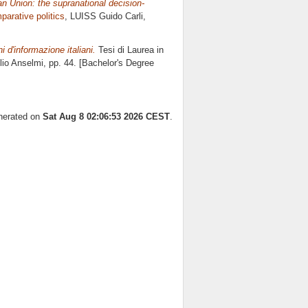
n Union: the supranational decision-
arative politics
, LUISS Guido Carli,
i d'informazione italiani.
Tesi di Laurea in
lio Anselmi
, pp. 44. [Bachelor's Degree
enerated on
Sat Aug 8 02:06:53 2026 CEST
.