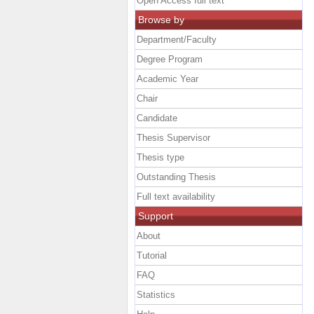
Open Access full text
Browse by
Department/Faculty
Degree Program
Academic Year
Chair
Candidate
Thesis Supervisor
Thesis type
Outstanding Thesis
Full text availability
Support
About
Tutorial
FAQ
Statistics