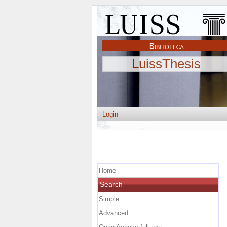
LuissThesis
Login
Home
Search
Simple
Advanced