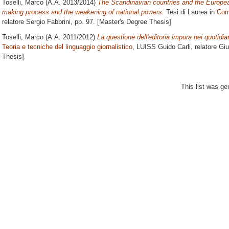
Toselli, Marco
(A.A. 2013/2014)
The Scandinavian countries and the Europea
making process and the weakening of national powers.
Tesi di Laurea in
Comp
relatore
Sergio Fabbrini
, pp. 97. [Master's Degree Thesis]
Toselli, Marco
(A.A. 2011/2012)
La questione dell'editoria impura nei quotidian
Teoria e tecniche del linguaggio giornalistico
, LUISS Guido Carli, relatore
Giu
Thesis]
This list was g