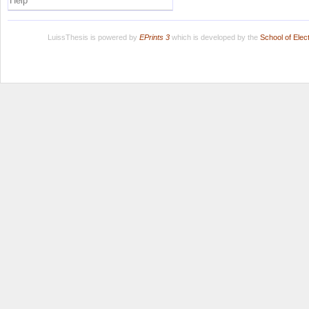
Help
LuissThesis is powered by
EPrints 3
which is developed by the
School of Ele