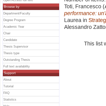
Open Access full text
Toti, Francesco
(
Browse by
performance: un'a
Department/Faculty
Laurea in
Strateg
Degree Program
Alessandro Zatto
Academic Year
Chair
Candidate
This lis
Thesis Supervisor
Thesis type
Outstanding Thesis
Full text availability
Support
About
Tutorial
FAQ
Statistics