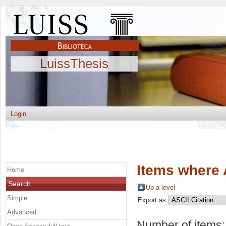
LuissThesis
Login
Items where 
Home
Search
Up a level
Simple
Export as
Advanced
Number of items