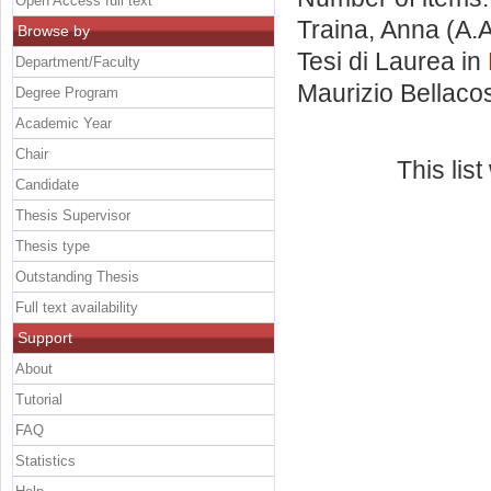
Open Access full text
Traina, Anna
(A.A
Browse by
Tesi di Laurea in
Department/Faculty
Maurizio Bellaco
Degree Program
Academic Year
Chair
This lis
Candidate
Thesis Supervisor
Thesis type
Outstanding Thesis
Full text availability
Support
About
Tutorial
FAQ
Statistics