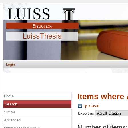
LuissThesis
Login
Items where 
Home
Search
Up a level
Simple
Export as
Advanced
Number of items