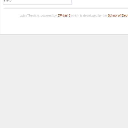
Help
LuissThesis is powered by
EPrints 3
which is developed by the
School of Ele