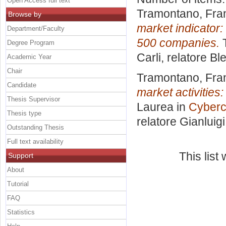
Open Access full text
Tramontano, Fra
Browse by
market indicator:
Department/Faculty
500 companies.
T
Degree Program
Carli, relatore
Ble
Academic Year
Chair
Tramontano, Fra
Candidate
market activities
Thesis Supervisor
Laurea in
Cyberc
Thesis type
relatore
Gianluig
Outstanding Thesis
Full text availability
This lis
Support
About
Tutorial
FAQ
Statistics