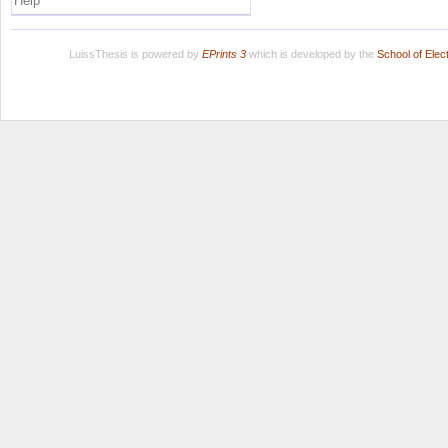
Help
LuissThesis is powered by
EPrints 3
which is developed by the
School of Ele