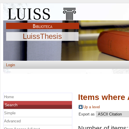
LuissThesis
Login
Items where 
Home
Search
Up a level
Simple
Export as
Advanced
Number of items