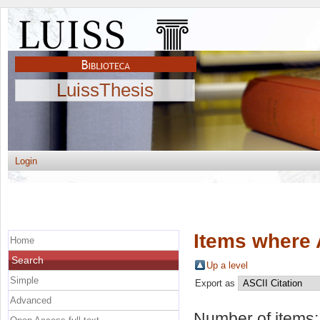
LuissThesis
Login
Items where 
Home
Search
Up a level
Simple
Export as
Advanced
Number of items