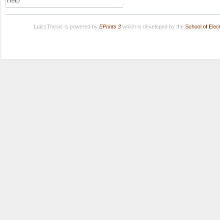
Help
LuissThesis is powered by
EPrints 3
which is developed by the
School of Ele