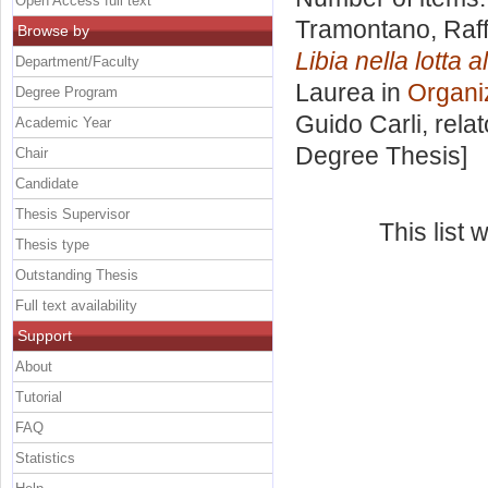
Open Access full text
Tramontano, Raf
Browse by
Libia nella lotta a
Department/Faculty
Laurea in
Organiz
Degree Program
Guido Carli, rela
Academic Year
Degree Thesis]
Chair
Candidate
Thesis Supervisor
This list
Thesis type
Outstanding Thesis
Full text availability
Support
About
Tutorial
FAQ
Statistics