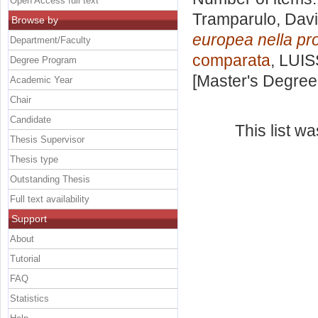
Open Access full text
Tramparulo, Dav
Browse by
europea nella pr
Department/Faculty
comparata
, LUIS
Degree Program
[Master's Degree
Academic Year
Chair
Candidate
This list w
Thesis Supervisor
Thesis type
Outstanding Thesis
Full text availability
Support
About
Tutorial
FAQ
Statistics