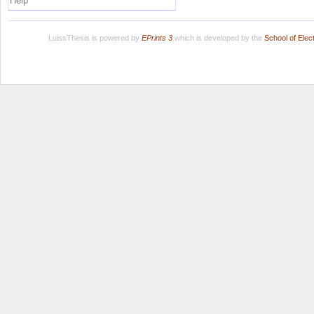
Help
LuissThesis is powered by
EPrints 3
which is developed by the
School of Ele