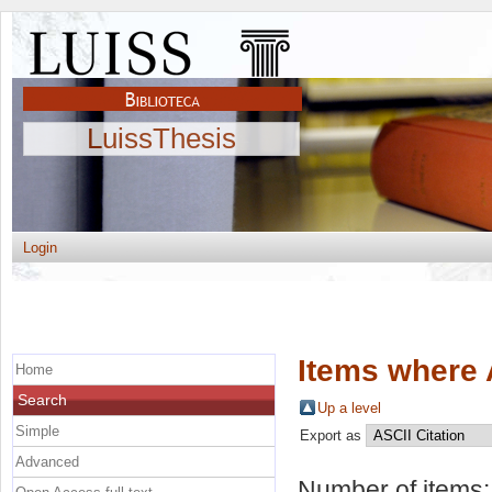
LuissThesis
Login
Items where 
Home
Search
Up a level
Simple
Export as
Advanced
Number of items