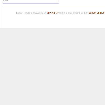
Help
LuissThesis is powered by
EPrints 3
which is developed by the
School of Ele