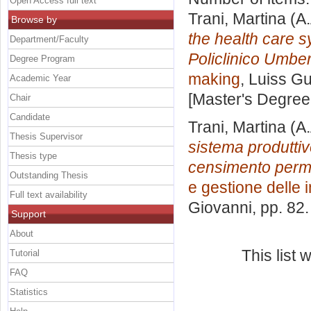
Open Access full text
Trani, Martina
(A.
Browse by
the health care 
Department/Faculty
Policlinico Umber
Degree Program
making
, Luiss Gu
Academic Year
[Master's Degree
Chair
Candidate
Trani, Martina
(A.
Thesis Supervisor
sistema produttivo
Thesis type
censimento perm
Outstanding Thesis
e gestione delle
Full text availability
Giovanni
, pp. 82
Support
About
This list
Tutorial
FAQ
Statistics