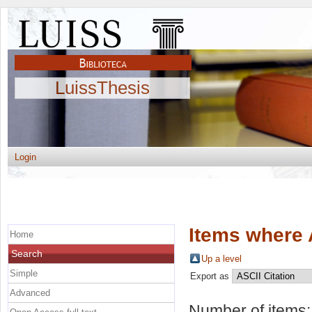
LuissThesis
Login
Items where 
Home
Search
Up a level
Simple
Export as
Advanced
Number of items