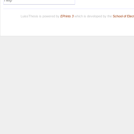
Help
LuissThesis is powered by
EPrints 3
which is developed by the
School of Ele