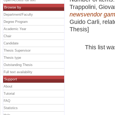
Open Access full text
Trappolini, Giova
Browse by
newsvendor gam
Department/Faculty
Guido Carli, rela
Degree Program
Thesis]
Academic Year
Chair
Candidate
This list w
Thesis Supervisor
Thesis type
Outstanding Thesis
Full text availability
Support
About
Tutorial
FAQ
Statistics