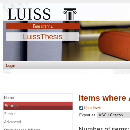
LuissThesis
Login
Items where 
Home
Search
Up a level
Simple
Export as
Advanced
Number of items