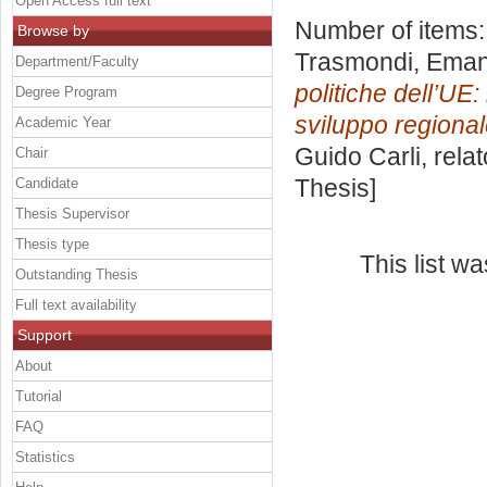
Open Access full text
Number of items
Browse by
Trasmondi, Eman
Department/Faculty
politiche dell’UE:
Degree Program
sviluppo regional
Academic Year
Guido Carli, rela
Chair
Thesis]
Candidate
Thesis Supervisor
Thesis type
This list w
Outstanding Thesis
Full text availability
Support
About
Tutorial
FAQ
Statistics