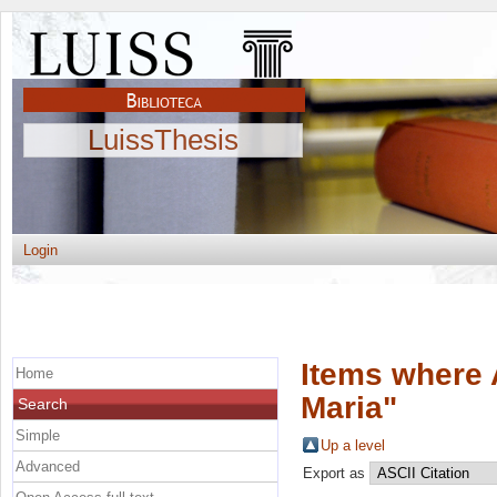
LuissThesis
Login
Items where 
Home
Maria
"
Search
Simple
Up a level
Advanced
Export as