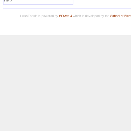
Help
LuissThesis is powered by
EPrints 3
which is developed by the
School of Ele