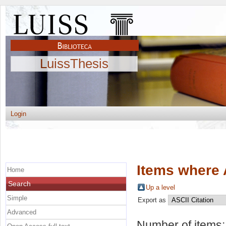
LuissThesis
Login
Items where 
Home
Search
Up a level
Simple
Export as
Advanced
Number of items