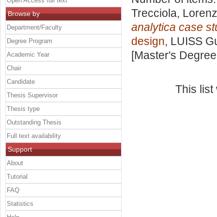
Open Access full text
Trecciola, Loren
Browse by
analytica case st
Department/Faculty
design
, LUISS Gu
Degree Program
[Master's Degree
Academic Year
Chair
Candidate
This lis
Thesis Supervisor
Thesis type
Outstanding Thesis
Full text availability
Support
About
Tutorial
FAQ
Statistics