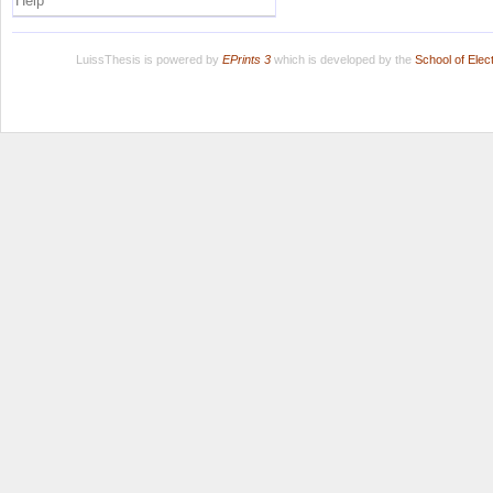
Help
LuissThesis is powered by
EPrints 3
which is developed by the
School of Ele